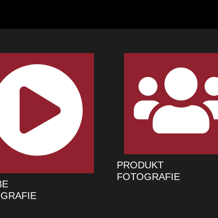
PRODUKT
FOTOGRAFIE
BE
GRAFIE