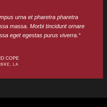
mpus urna et pharetra pharetra
sa massa. Morbi tincidunt ornare
sa eget egestas purus viverra.“
RD COPE
BRE, LA