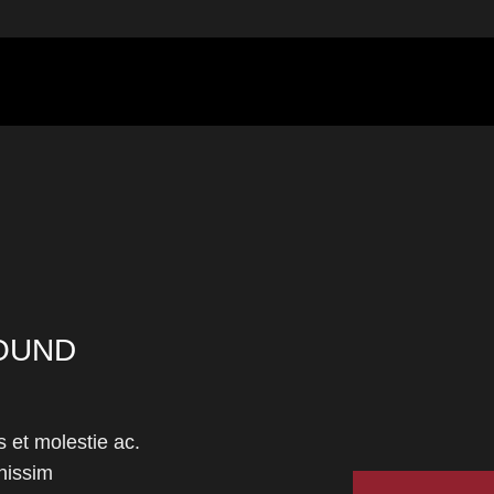
OUND
 et molestie ac.
nissim