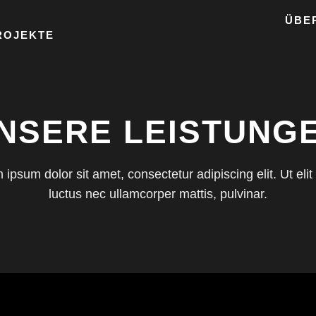
ÜBE
ROJEKTE
NSERE LEISTUNG
ipsum dolor sit amet, consectetur adipiscing elit. Ut elit 
luctus nec ullamcorper mattis, pulvinar.