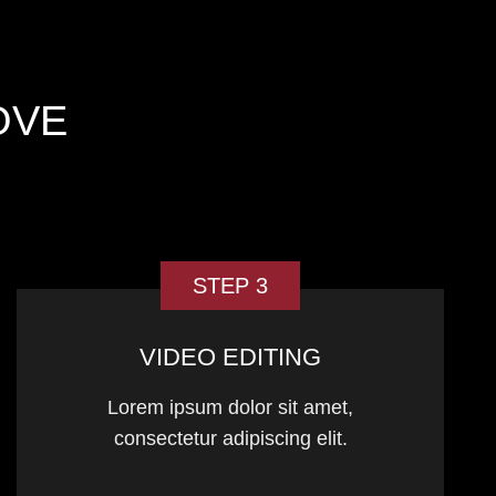
OVE
STEP 3
VIDEO EDITING
Lorem ipsum dolor sit amet,
consectetur adipiscing elit.