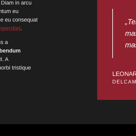
 Diam in arcu
entum eu
gue eu consequat
„Te
mperdiet
.
mas
us a
mas
ibendum
t. A
rbi tristique
LEONA
DELCAM