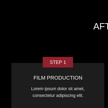
AF
STEP 1
FILM PRODUCTION
Lorem ipsum dolor sit amet,
consectetur adipiscing elit.