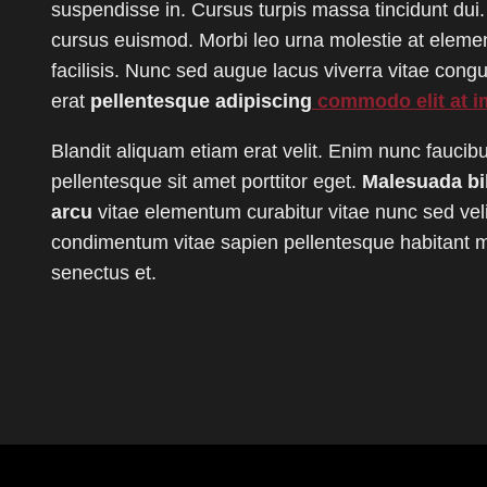
suspendisse in. Cursus turpis massa tincidunt dui.
cursus euismod. Morbi leo urna molestie at elem
facilisis. Nunc sed augue lacus viverra vitae con
erat
pellentesque adipiscing
commodo elit at i
Blandit aliquam etiam erat velit. Enim nunc faucib
pellentesque sit amet porttitor eget.
Malesuada b
arcu
vitae elementum curabitur vitae nunc sed veli
condimentum vitae sapien pellentesque habitant mo
senectus et.