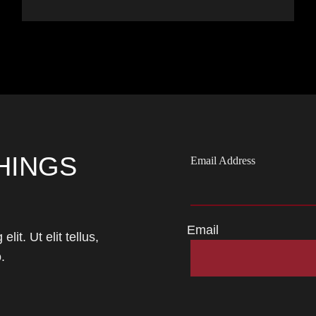
HINGS
Email Address
Email
it. Ut elit tellus,
.