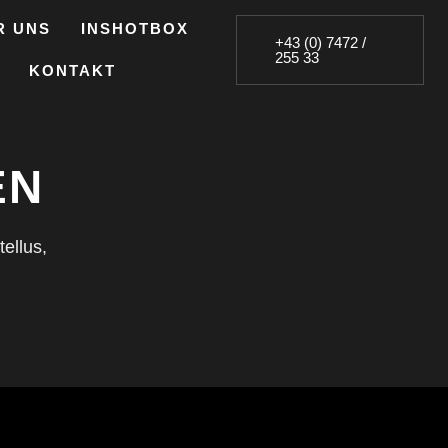
R UNS
INSHOTBOX
+43 (0) 7472 /
255 33
KONTAKT
EN
tellus,