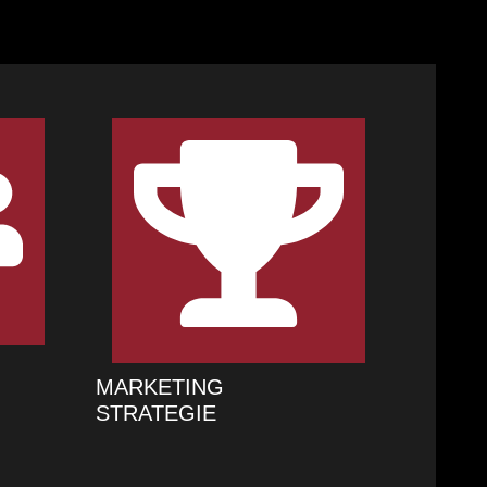
MARKETING
STRATEGIE