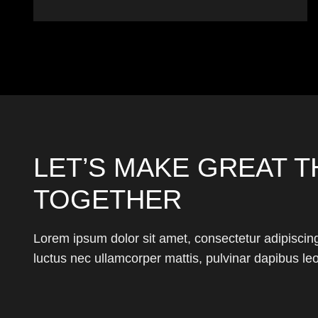
LET’S MAKE GREAT T
TOGETHER
Lorem ipsum dolor sit amet, consectetur adipiscing el
luctus nec ullamcorper mattis, pulvinar dapibus leo