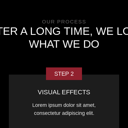
OUR PROCESS
TER A LONG TIME, WE L
WHAT WE DO
STEP 2
VISUAL EFFECTS
Lorem ipsum dolor sit amet,
consectetur adipiscing elit.