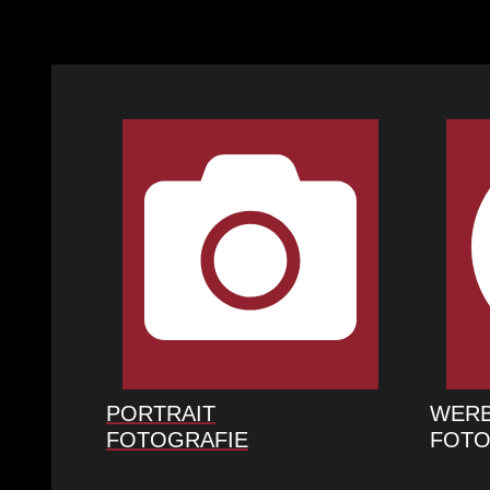
PORTRAIT
WER
FOTOGRAFIE
FOTO