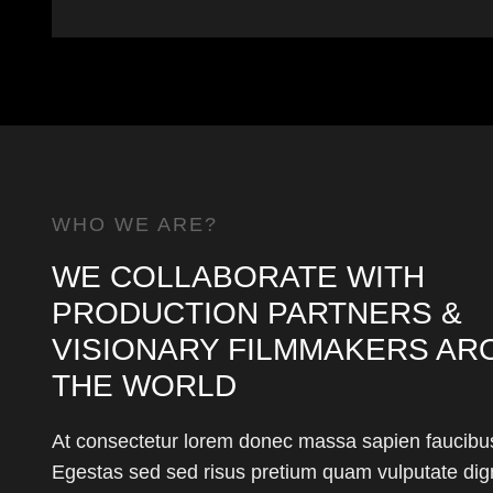
WHO WE ARE?
WE COLLABORATE WITH
PRODUCTION PARTNERS &
VISIONARY FILMMAKERS AR
THE WORLD
At consectetur lorem donec massa sapien faucibus
Egestas sed sed risus pretium quam vulputate dig